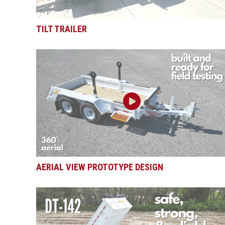
TILT TRAILER
AERIAL VIEW PROTOTYPE DESIGN