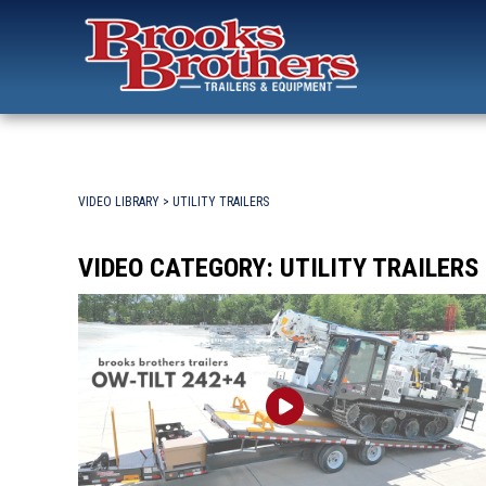
Search
for:
Brooks Brothers Trailers
Skip
to
content
VIDEO LIBRARY
> UTILITY TRAILERS
VIDEO CATEGORY:
UTILITY TRAILERS