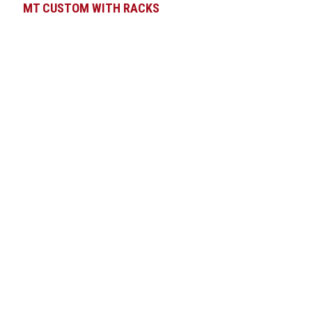
MT CUSTOM WITH RACKS