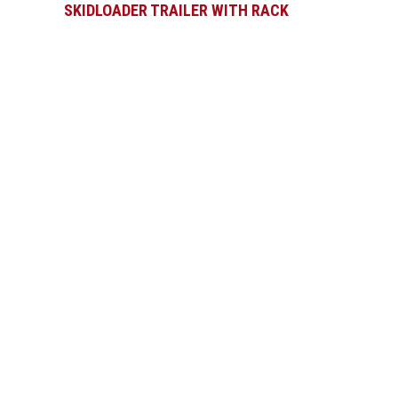
SKIDLOADER TRAILER WITH RACK