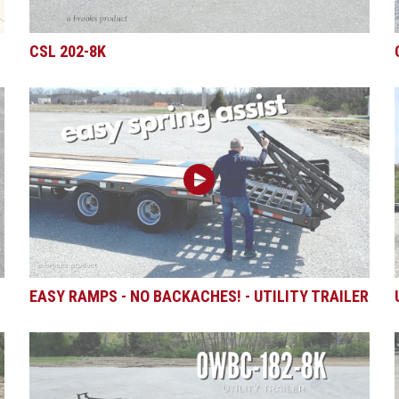
CSL 202-8K
EASY RAMPS - NO BACKACHES! - UTILITY TRAILER