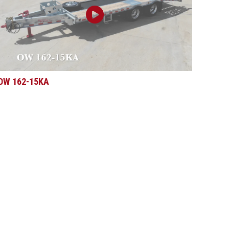
OW 162-15KA