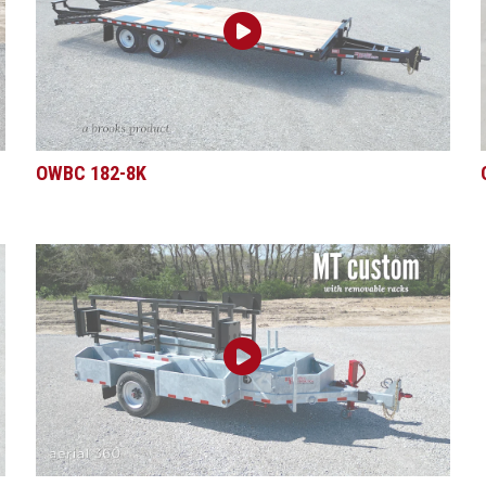
OWBC 182-8K