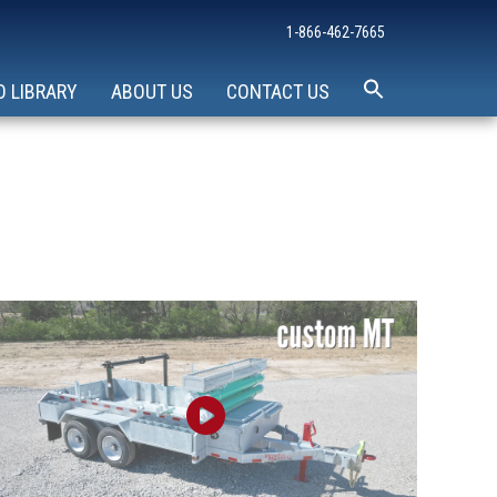
1-866-462-7665
O LIBRARY
ABOUT US
CONTACT US