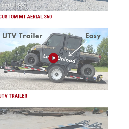
CUSTOM MT AERIAL 360
UTV TRAILER