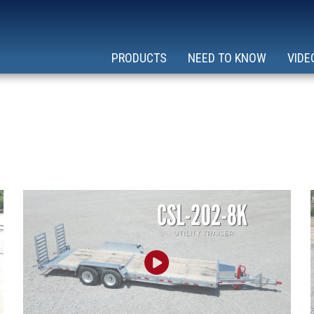
PRODUCTS
NEED TO KNOW
VIDE