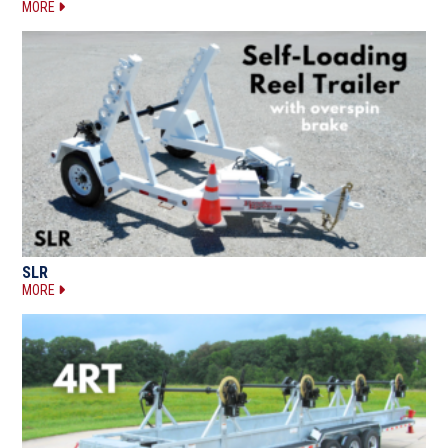
MORE
SLR
MORE