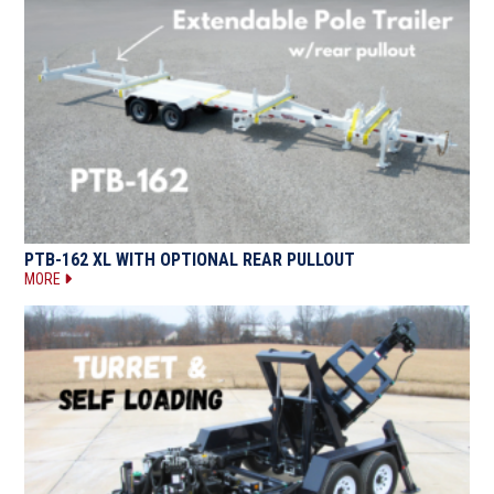
PTB-162 XL WITH OPTIONAL REAR PULLOUT
MORE