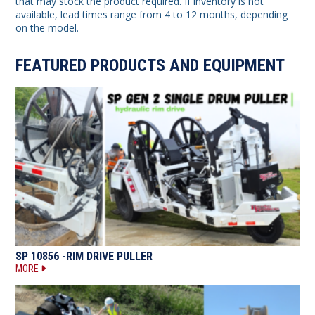
that may stock the product required. If inventory is not
available, lead times range from 4 to 12 months, depending
on the model.
FEATURED PRODUCTS AND EQUIPMENT
SP 10856 -RIM DRIVE PULLER
MORE