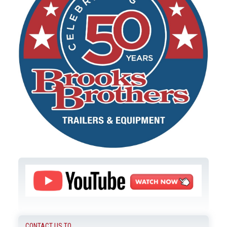
CONTACT US TO