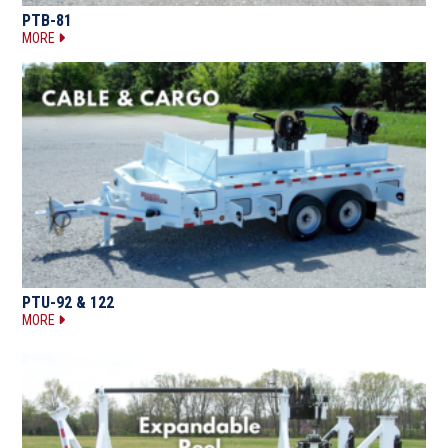
PTB-81
MORE
PTU-92 & 122
MORE