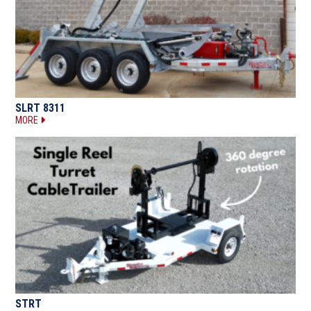
SLRT 8311
MORE
STRT