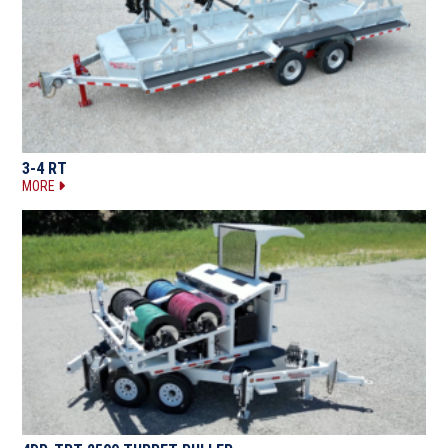
3-4 RT
MORE