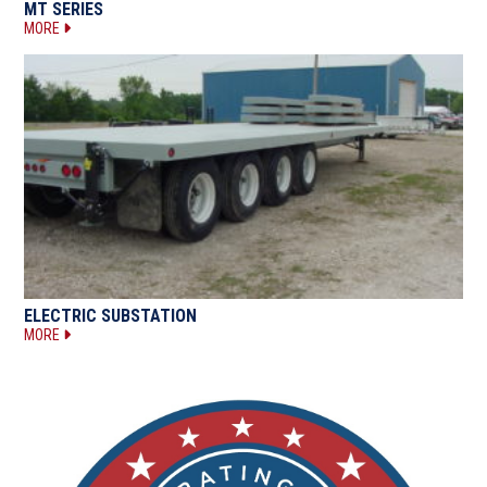
MT SERIES
MORE
ELECTRIC SUBSTATION
MORE