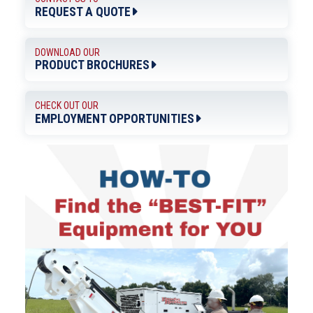
REQUEST A QUOTE
DOWNLOAD OUR
PRODUCT BROCHURES
CHECK OUT OUR
EMPLOYMENT OPPORTUNITIES