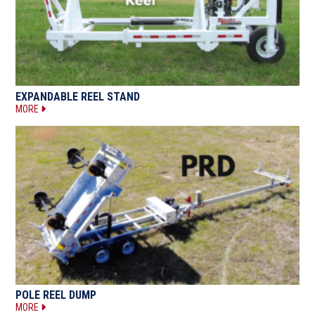
EXPANDABLE REEL STAND
MORE
POLE REEL DUMP
MORE