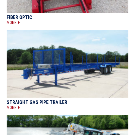
FIBER OPTIC
MORE
STRAIGHT GAS PIPE TRAILER
MORE