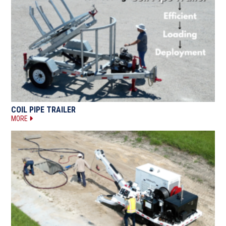
COIL PIPE TRAILER
MORE