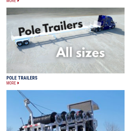
MORE
POLE TRAILERS
MORE