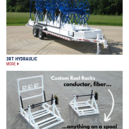
3RT HYDRAULIC
MORE