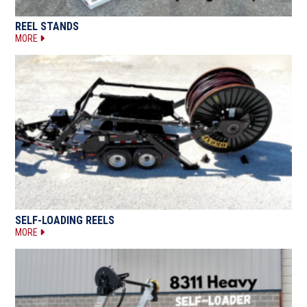
REEL STANDS
MORE
SELF-LOADING REELS
MORE