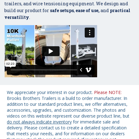
trailers, and wire tensioning equipment. We design and
build our product for
safe setups
,
ease of use,
and
practical
versatility
.
We appreciate your interest in our product.
Please NOTE:
Brooks Brothers Trailers is a build to order manufacturer. In
addition to our standard product lines, we offer alternatives,
accessories, upgrades, and customization. The photos and
videos on this website represent our diverse product line, but
do not always indicate inventory
for immediate sale and
delivery. Please contact us to create a detailed specification
that meets your needs, and for information on our dealers