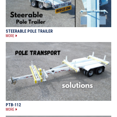
STEERABLE POLE TRAILER
MORE
PTB-112
MORE