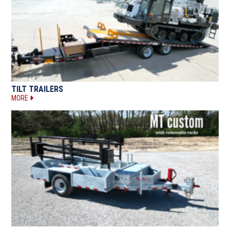
TILT TRAILERS
MORE