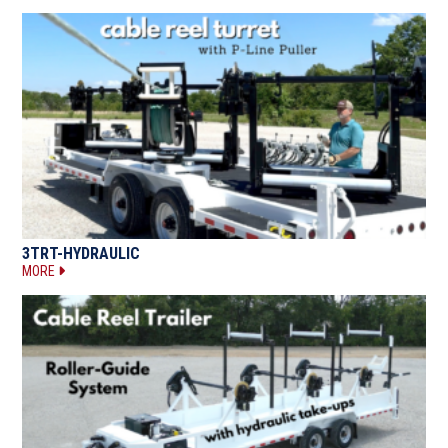
3TRT-HYDRAULIC
MORE