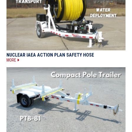
NUCLEAR IAEA ACTION PLAN SAFETY HOSE
MORE