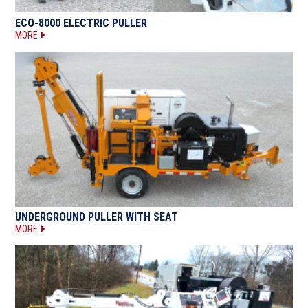
ECO-8000 ELECTRIC PULLER
MORE
UNDERGROUND PULLER WITH SEAT
MORE