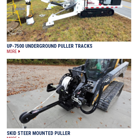
UP-7500 UNDERGROUND PULLER TRACKS
MORE
SKID STEER MOUNTED PULLER