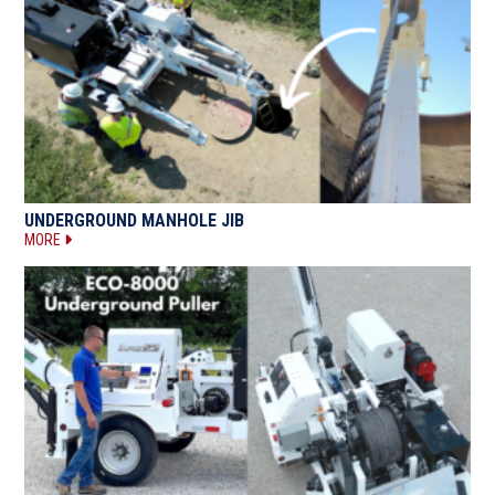
UNDERGROUND MANHOLE JIB
MORE