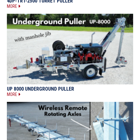
4DP-TRT-2500 TURRET PULLER
MORE
UP 8000 UNDERGROUND PULLER
MORE