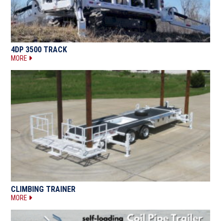
4DP 3500 TRACK
MORE
CLIMBING TRAINER
MORE