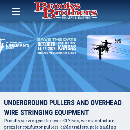
Search
for:
MENU
Brooks Brothers Trailers
Skip
to
content
UNDERGROUND PULLERS AND OVERHEAD
WIRE STRINGING EQUIPMENT
Proudly serving you for over 50 Years, we manufacture
premier conductor pullers, cable trailers, pole hauling