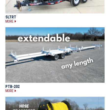
SLTRT
MORE
PTB-202
MORE