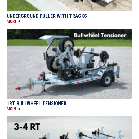
UNDERGROUND PULLER WITH TRACKS
MORE
1RT BULLWHEEL TENSIONER
MORE