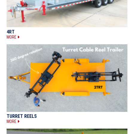
4RT
MORE
TURRET REELS
MORE