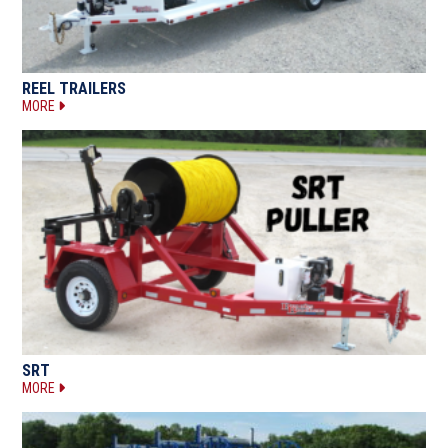
REEL TRAILERS
MORE
SRT
MORE