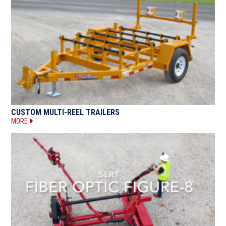
CUSTOM MULTI-REEL TRAILERS
MORE