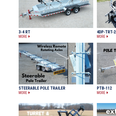
3-4 RT
4DP-TRT-2
MORE
MORE
STEERABLE POLE TRAILER
PTB-112
MORE
MORE