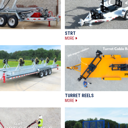
STRT
MORE
TURRET REELS
MORE