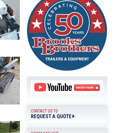
CONTACT US TO
REQUEST A QUOTE