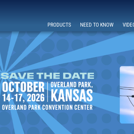
PRODUCTS
NEED TO KNOW
VIDE