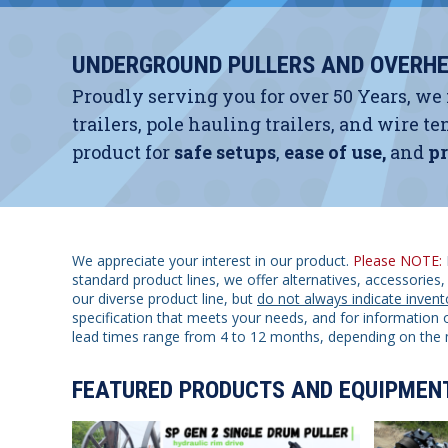
UNDERGROUND PULLERS AND OVERHE
Proudly serving you for over 50 Years, we
trailers, pole hauling trailers, and wire
product for
safe setups
,
ease of use,
and
pr
We appreciate your interest in our product.
Please NOTE:
standard product lines, we offer alternatives, accessorie
our diverse product line, but
do not always indicate invent
specification that meets your needs, and for information o
lead times range from 4 to 12 months, depending on the 
FEATURED PRODUCTS AND EQUIPMEN