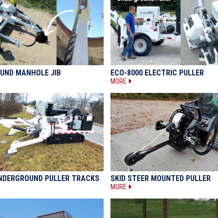
UND MANHOLE JIB
ECO-8000 ELECTRIC PULLER
MORE
UNDERGROUND PULLER TRACKS
SKID STEER MOUNTED PULLER
MORE