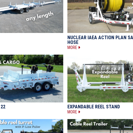
NUCLEAR IAEA ACTION PLAN S
HOSE
MORE
122
EXPANDABLE REEL STAND
MORE