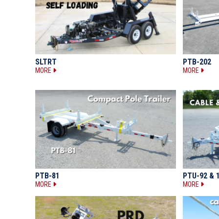
SLTRT
PTB-202
MORE
MORE
PTB-81
PTU-92 & 
MORE
MORE