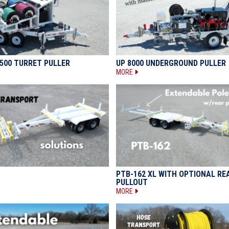
500 TURRET PULLER
UP 8000 UNDERGROUND PULLER
MORE
PTB-162 XL WITH OPTIONAL RE
PULLOUT
MORE