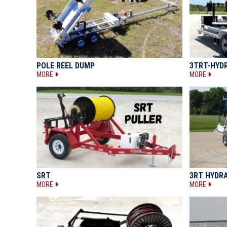
POLE REEL DUMP
3TRT-HYD
MORE
MORE
SRT
3RT HYDR
MORE
MORE