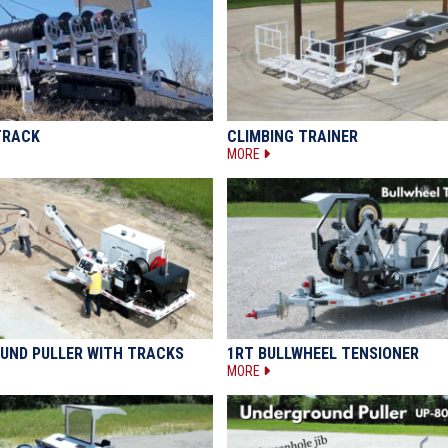
TRACK
CLIMBING TRAINER
MORE
UND PULLER WITH TRACKS
1RT BULLWHEEL TENSIONER
MORE