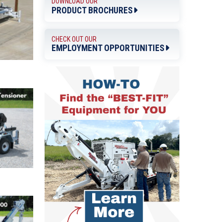
DOWNLOAD OUR
PRODUCT BROCHURES
CHECK OUT OUR
EMPLOYMENT OPPORTUNITIES