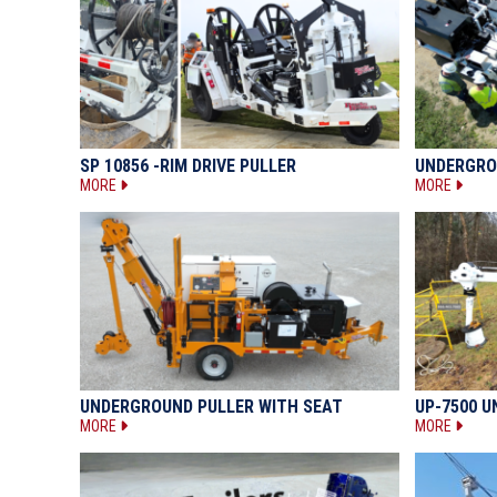
SP 10856 -RIM DRIVE PULLER
UNDERGRO
MORE
MORE
UNDERGROUND PULLER WITH SEAT
UP-7500 
MORE
MORE