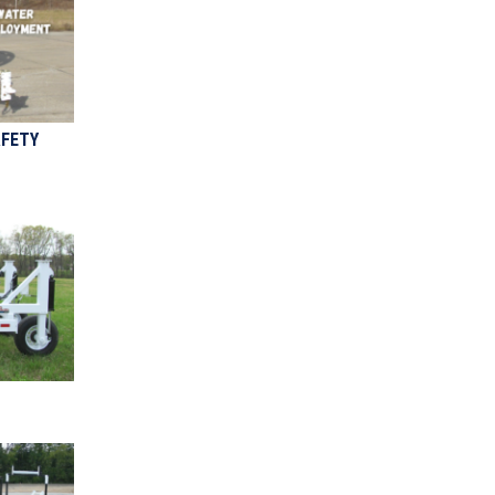
AFETY