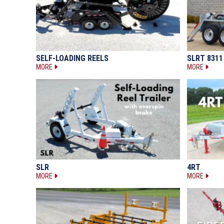
SELF-LOADING REELS
SLRT 8311
MORE
MORE
SLR
4RT
MORE
MORE