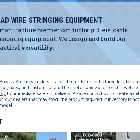
AD WIRE STRINGING EQUIPMENT
 manufacture premier conductor pullers, cable
 tensioning equipment. We design and build our
actical versatility
.
Brooks Brothers Trailers is a build to order manufacturer. In addition 
s, upgrades, and customization. The photos and videos on this website
ory
for immediate sale and delivery. Please contact us to create a det
n our dealers that may stock the product required. If inventory is not 
model.
T