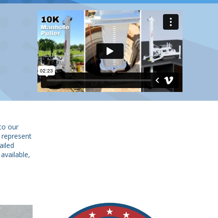
to our
 represent
ailed
available,