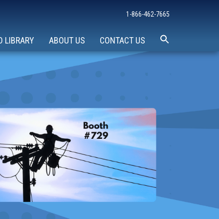
1-866-462-7665
O LIBRARY
ABOUT US
CONTACT US