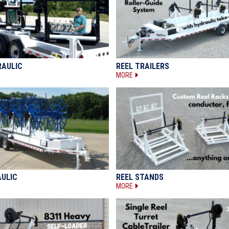
RAULIC
REEL TRAILERS
MORE
AULIC
REEL STANDS
MORE