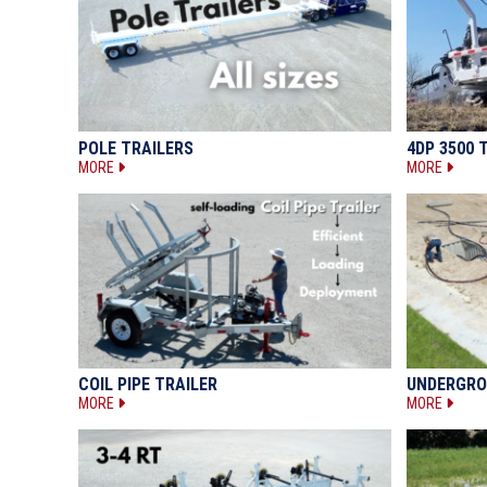
POLE TRAILERS
4DP 3500 
MORE
MORE
COIL PIPE TRAILER
UNDERGRO
MORE
MORE