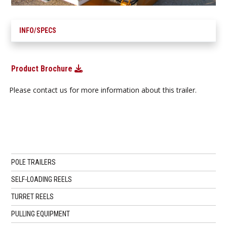
INFO/SPECS
Product Brochure
Please contact us for more information about this trailer.
POLE TRAILERS
SELF-LOADING REELS
TURRET REELS
PULLING EQUIPMENT