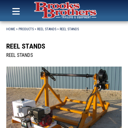
Search
for:
MENU
Brooks Brothers Trailers
Skip
to
HOME
>
PRODUCTS
>
REEL STANDS
>
REEL STANDS
content
REEL STANDS
REEL STANDS