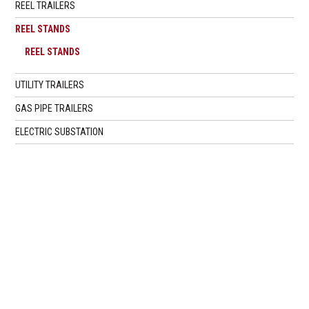
REEL TRAILERS
REEL STANDS
REEL STANDS
UTILITY TRAILERS
GAS PIPE TRAILERS
ELECTRIC SUBSTATION