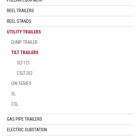
REEL TRAILERS
REEL STANDS
UTILITY TRAILERS
DUMP TRAILER
TILT TRAILERS
SLT-121
CSLT-202
OW SERIES
SL
CSL
GAS PIPE TRAILERS
ELECTRIC SUBSTATION