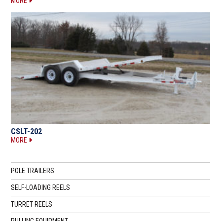
MORE
CSLT-202
MORE
POLE TRAILERS
SELF-LOADING REELS
TURRET REELS
PULLING EQUIPMENT