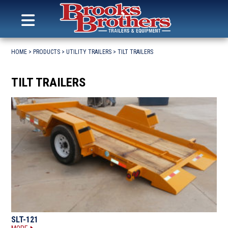
Search
for:
MENU
Brooks Brothers Trailers
Skip
to
HOME
>
PRODUCTS
>
UTILITY TRAILERS
>
TILT TRAILERS
content
TILT TRAILERS
SLT-121