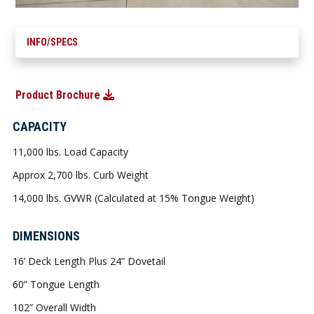
INFO/SPECS
Product Brochure
CAPACITY
11,000 lbs. Load Capacity
Approx 2,700 lbs. Curb Weight
14,000 lbs. GVWR (Calculated at 15% Tongue Weight)
DIMENSIONS
16’ Deck Length Plus 24” Dovetail
60” Tongue Length
102” Overall Width