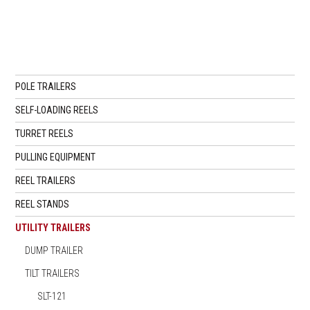
POLE TRAILERS
SELF-LOADING REELS
TURRET REELS
PULLING EQUIPMENT
REEL TRAILERS
REEL STANDS
UTILITY TRAILERS
DUMP TRAILER
TILT TRAILERS
SLT-121