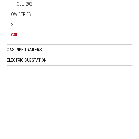
CSLT-202
OW SERIES
SL
CSL
GAS PIPE TRAILERS
ELECTRIC SUBSTATION