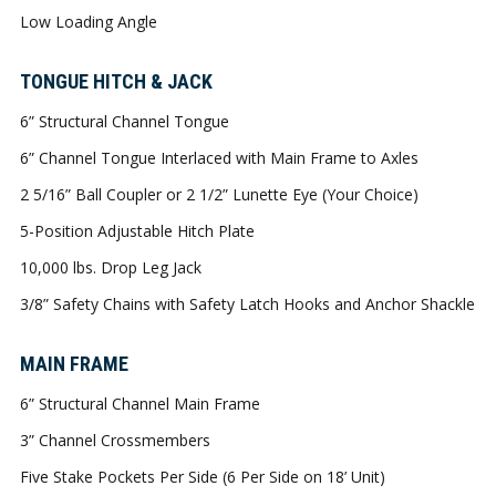
Low Loading Angle
TONGUE HITCH & JACK
6” Structural Channel Tongue
6” Channel Tongue Interlaced with Main Frame to Axles
2 5/16” Ball Coupler or 2 1/2” Lunette Eye (Your Choice)
5-Position Adjustable Hitch Plate
10,000 lbs. Drop Leg Jack
3/8” Safety Chains with Safety Latch Hooks and Anchor Shackle
MAIN FRAME
6” Structural Channel Main Frame
3” Channel Crossmembers
Five Stake Pockets Per Side (6 Per Side on 18’ Unit)