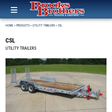
Search
for:
MENU
Brooks Brothers Trailers
Skip
to
HOME
>
PRODUCTS
>
UTILITY TRAILERS
>
CSL
content
CSL
UTILITY TRAILERS