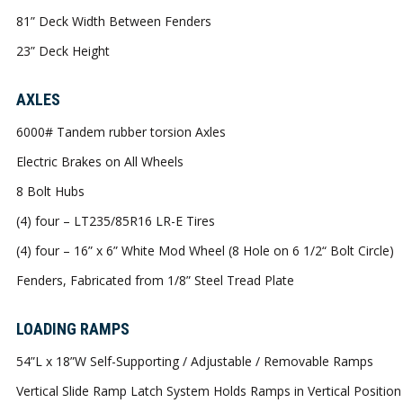
81” Deck Width Between Fenders
23” Deck Height
AXLES
6000# Tandem rubber torsion Axles
Electric Brakes on All Wheels
8 Bolt Hubs
(4) four – LT235/85R16 LR-E Tires
(4) four – 16” x 6” White Mod Wheel (8 Hole on 6 1/2“ Bolt Circle)
Fenders, Fabricated from 1/8” Steel Tread Plate
LOADING RAMPS
54”L x 18”W Self-Supporting / Adjustable / Removable Ramps
Vertical Slide Ramp Latch System Holds Ramps in Vertical Position